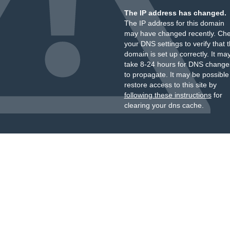
The IP address has changed.
The IP address for this domain
may have changed recently. Ch
your DNS settings to verify that 
domain is set up correctly. It ma
take 8-24 hours for DNS change
to propagate. It may be possible
restore access to this site by
following these instructions
for
clearing your dns cache.