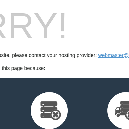
RY!
bsite, please contact your hosting provider:
webmaster@a
d this page because: