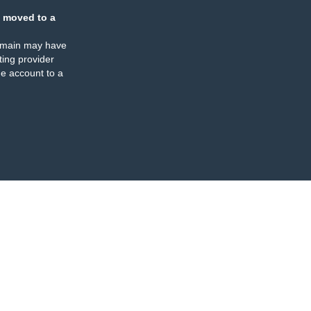
 moved to a
omain may have
ing provider
e account to a