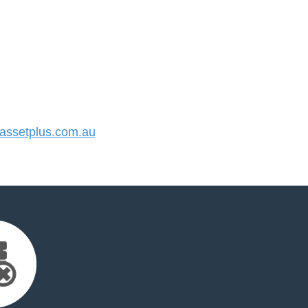
ssetplus.com.au