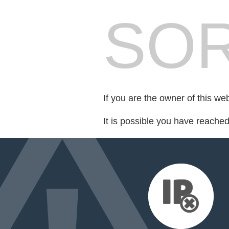
SOR
If you are the owner of this we
It is possible you have reache